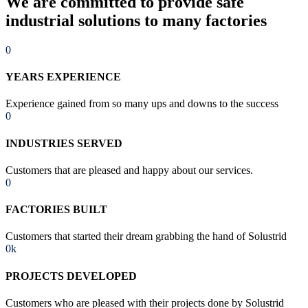
We are committed to provide safe
industrial solutions to many factories
0
YEARS EXPERIENCE
Experience gained from so many ups and downs to the success
0
INDUSTRIES SERVED
Customers that are pleased and happy about our services.
0
FACTORIES BUILT
Customers that started their dream grabbing the hand of Solustrid
0
k
PROJECTS DEVELOPED
Customers who are pleased with their projects done by Solustrid