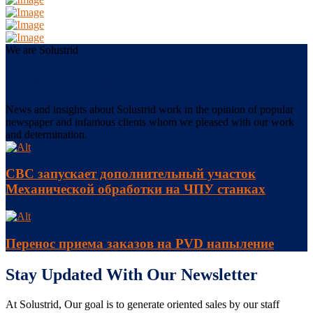
We are Solustrid
News and insights
News and insights about Solustrid work in the opinion of popular
newspaper and infamous clients whom we pleased with our work
and determination.
СВС запускает дополнительный участок
Механической обработки на ЧПУ станках
Перенос приема заказов на PVD напыление
Stay Updated With Our Newsletter
At Solustrid, Our goal is to generate oriented sales by our staff