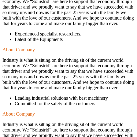
economy. We “Solustrid” are here to support that economy through
that driver and we proudly want to say that we have succeeded with
so many ups and downs for the past 25 years with the family we
built with the love of our customers. And we hope to continue doing
that for years to come and make our family bigger than ever.
Experienced specialist researchers.
Latest of the Equipments
About Company
Industry is what is sitting on the driving sit of the current world
economy. We “Solustrid” are here to support that economy through
that driver and we proudly want to say that we have succeeded with
so many ups and downs for the past 25 years with the family we
built with the love of our customers. And we hope to continue doing
that for years to come and make our family bigger than ever.
Leading industrial solutions with best machinery
Committed for the safety of the customers
About Company
Industry is what is sitting on the driving sit of the current world
economy. We “Solustrid” are here to support that economy through
that driver and we proudly want to say that we have succeeded with