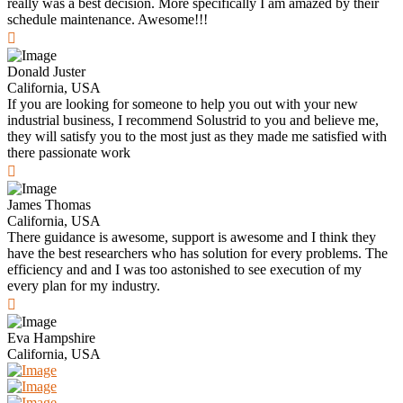
really was a best decision. More specifically I am amazed by their
schedule maintenance. Awesome!!!
Donald Juster
California, USA
If you are looking for someone to help you out with your new
industrial business, I recommend Solustrid to you and believe me,
they will satisfy you to the most just as they made me satisfied with
there passionate work
James Thomas
California, USA
There guidance is awesome, support is awesome and I think they
have the best researchers who has solution for every problems. The
efficiency and and I was too astonished to see execution of my
every plan for my industry.
Eva Hampshire
California, USA