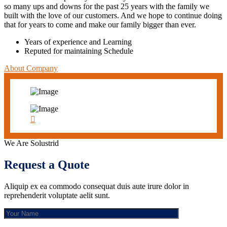
so many ups and downs for the past 25 years with the family we
built with the love of our customers. And we hope to continue doing
that for years to come and make our family bigger than ever.
Years of experience and Learning
Reputed for maintaining Schedule
About Company
We Are Solustrid
Request a Quote
Aliquip ex ea commodo consequat duis aute irure dolor in
reprehenderit voluptate aelit sunt.