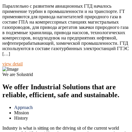
Параллельно с развитием авиационных ГТД началось
применение турбин в промышленности и на транспорте. ГТ
применяются для привода нагнетателей природного газа в
составе ГПА на компрессорных станциях магистральных
газопроводов, для привода агрегатов закачки природного газа
в подземные хранилища, привода насосов, технологических
компрессоров, воздуходувок на предприятиях нефтяной,
нефтеперерабатывающей, химической промышленности. ГТД
используются в составе газотурбинных электростанций ГТЭС
[…]
view detail
We are Solustrid
We offer Industrial Solutions that are
reliable, efficient, safe and sustainable.
Approach
Mission
History
Industry is what is sitting on the driving sit of the current world