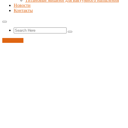
Титановые мишени для вакуумного напыления
Новости
Контакты
Запрос КП