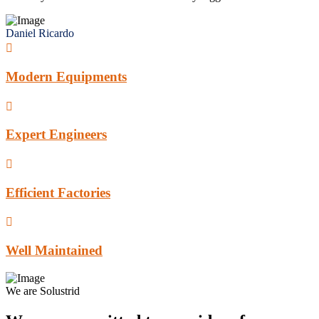
Daniel Ricardo
Modern Equipments
Expert Engineers
Efficient Factories
Well Maintained
We are Solustrid