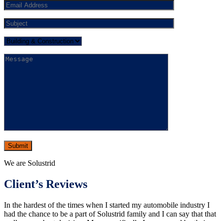
We are Solustrid
Client’s Reviews
In the hardest of the times when I started my automobile industry I
had the chance to be a part of Solustrid family and I can say that that