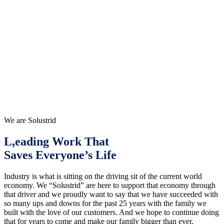
We are Solustrid
L,eading Work That
Saves Everyone’s Life
Industry is what is sitting on the driving sit of the current world
economy. We “Solustrid” are here to support that economy through
that driver and we proudly want to say that we have succeeded with
so many ups and downs for the past 25 years with the family we
built with the love of our customers. And we hope to continue doing
that for years to come and make our family bigger than ever.