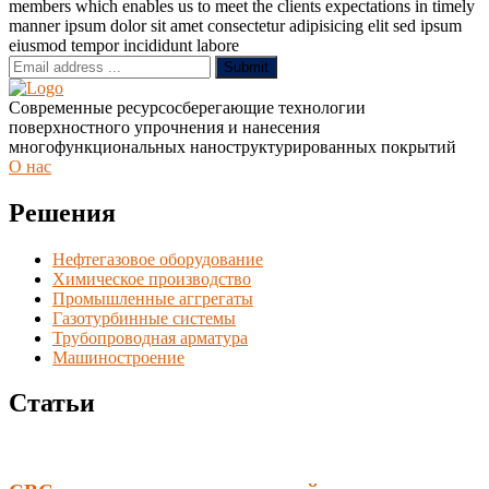
members which enables us to meet the clients expectations in timely
manner ipsum dolor sit amet consectetur adipisicing elit sed ipsum
eiusmod tempor incididunt labore
Submit
Современные ресурсосберегающие технологии
поверхностного упрочнения и нанесения
многофункциональных наноструктурированных покрытий
О нас
Решения
Нефтегазовое оборудование
Химическое производство
Промышленные аггрегаты
Газотурбинные системы
Трубопроводная арматура
Машиностроение
Статьи