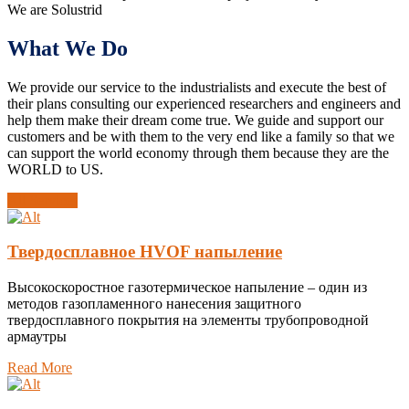
We are Solustrid
What We Do
We provide our service to the industrialists and execute the best of
their plans consulting our experienced researchers and engineers and
help them make their dream come true. We guide and support our
customers and be with them to the very end like a family so that we
can support the world economy through them because they are the
WORLD to US.
All Services
Твердосплавное HVOF напыление
Высокоскоростное газотермическое напыление – один из
методов газопламенного нанесения защитного
твердосплавного покрытия на элементы трубопроводной
армаутры
Read More