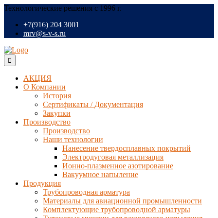
Технологические решения с 1996 г.
+7(916) 204 3001
mrv@s-v-s.ru
АКЦИЯ
О Компании
История
Сертификаты / Документация
Закупки
Производство
Производство
Наши технологии
Нанесение твердосплавных покрытий
Электродуговая металлизация
Ионно-плазменное азотирование
Вакуумное напыление
Продукция
Трубопроводная арматура
Материалы для авиационной промышленности
Комплектующие трубопроводной арматуры