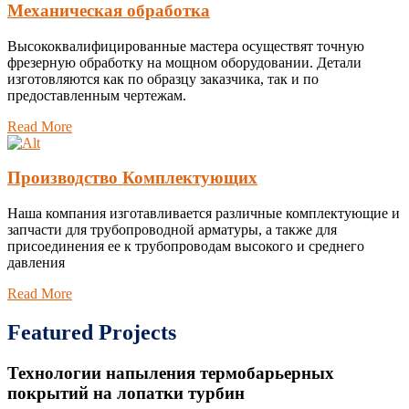
Механическая обработка
Высококвалифицированные мастера осуществят точную
фрезерную обработку на мощном оборудовании. Детали
изготовляются как по образцу заказчика, так и по
предоставленным чертежам.
Read More
Производство Комплектующих
Наша компания изготавливается различные комплектующие и
запчасти для трубопроводной арматуры, а также для
присоединения ее к трубопроводам высокого и среднего
давления
Read More
Featured Projects
Технологии напыления термобарьерных
покрытий на лопатки турбин